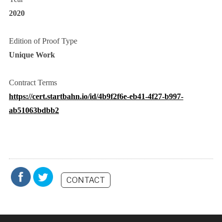
2020
Edition of Proof Type
Unique Work
Contract Terms
https://cert.startbahn.io/id/4b9f2f6e-eb41-4f27-b997-
ab51063bdbb2
CONTACT