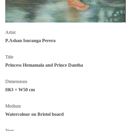
Artist
P.Ashan Isuranga Perera
Title
Princess Hemamala and Prince Dantha
Dimensions
H63 × W50 cm
Medium
Watercolour on Bristol board
Year